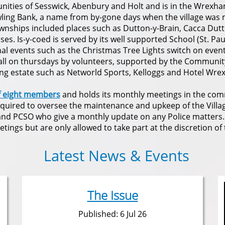
nities of Sesswick, Abenbury and Holt and is in the Wrexh
ling Bank, a name from by-gone days when the village was 
wnships included places such as Dutton-y-Brain, Cacca Dutt
s. Is-y-coed is served by its well supported School (St. Paul
onal events such as the Christmas Tree Lights switch on even
hall on thursdays by volunteers, supported by the Communit
ing estate such as Networld Sports, Kelloggs and Hotel Wre
f eight members
and holds its monthly meetings in the comm
equired to oversee the maintenance and upkeep of the Village
e and PCSO who give a monthly update on any Police matters
tings but are only allowed to take part at the discretion of 
Latest News & Events
The Issue
Published: 6 Jul 26