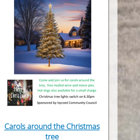
Carols around the Christmas
tree