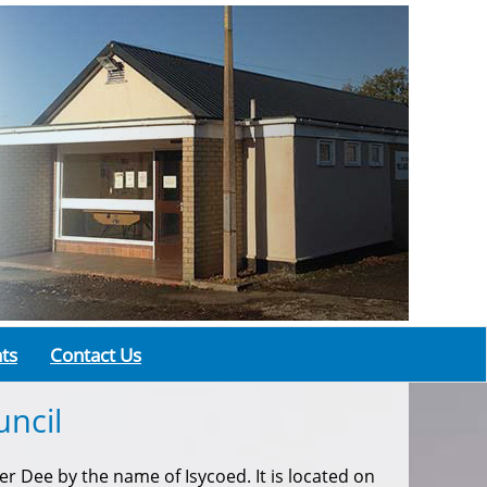
ts
Contact Us
ncil
r Dee by the name of Isycoed. It is located on