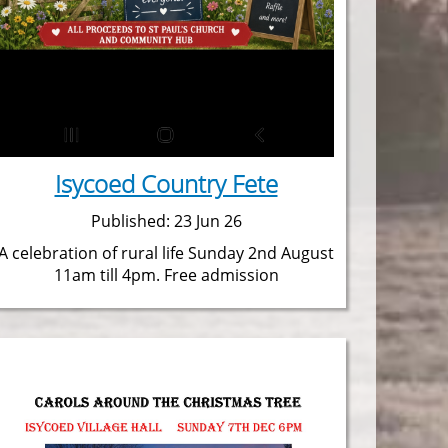
Isycoed Country Fete
Published: 23 Jun 26
A celebration of rural life Sunday 2nd August
11am till 4pm. Free admission