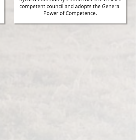
competent council and adopts the General
Power of Competence.