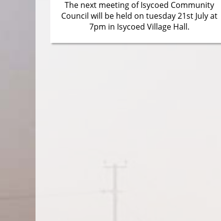
The next meeting of Isycoed Community
Council will be held on tuesday 21st July at
7pm in Isycoed Village Hall.