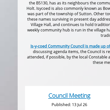
the B5130, has as its neighbours the commu
Holt. Isycoed is also commonly known as Bow
was part of the township of Sutton. Other to
these names surviving in present day addresse
Village Hall, and continues to hold traditi
weekly community hub is run in the village 
trad
Is-y-coed Community Council is made up o
discussing agenda items, the Council is r
attended, if possible, by the local Constabl
these mee
Council Meeting
Published: 13 Jul 26