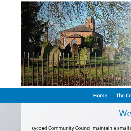
Home
The Co
We
Isycoed Community Council maintain a small ru