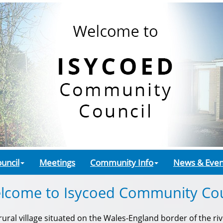
uncil
Meetings
Community Info
News & Even
lcome to Isycoed Community Cou
ral village situated on the Wales-England border of the rive