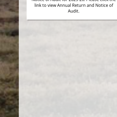
link to view Annual Return and Notice of
Audit.