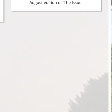
August edition of 'The Issue'