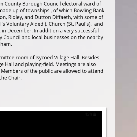
am County Borough Council electoral ward of
made up of townships , of which Bowling Bank
on, Ridley, and Dutton Diffaeth, with some of
's Voluntary Aided ), Church (St. Paul's), and
t in December. In addition a very successful
y Council and local businesses on the nearby
xham.
ittee room of Isycoed Village Hall. Besides
 Hall and playing-field. Meetings are also
. Members of the public are allowed to attend
the Chair.