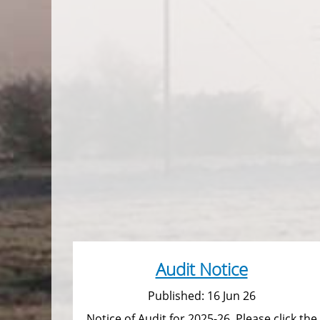
Audit Notice
Published: 16 Jun 26
Notice of Audit for 2025-26. Please click the