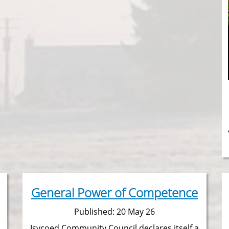
General Power of Competence
Published: 20 May 26
Isycoed Community Council declares itself a